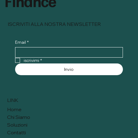
Finance
ISCRIVITI ALLA NOSTRA NEWSLETTER
Email
*
iscrivimi
*
Invio
LINK
Home
Chi Siamo
Soluzioni
Contatti