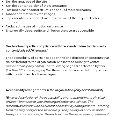
Set the language of the site
Set the content order of the site’s pages
Defined clear heading structures on all of the site’s pages
Added alternative text to images
Implemented color combinations that meet the required color
contrast
Reduced the use of motion on the site
Ensured all videos, audio, and files on the site are accessible
Declaration of partial compliance with the standard due to third-party
content
[only add if relevant]
The accessibility of certain pages on the site depend on contents that
do not belong to the organization, and instead belong to
[enter
relevant third-party name]
. The following pages are affected by this:
[list the URLs of the pages]
. We therefore declare partial compliance
with the standard for these pages.
Accessibility arrangements in the organization
[only add if relevant]
[Enter a description of the accessibility arrangements in the physical
offices / branches of your site's organization or business. The
description can include all current accessibility arrangements - starting
from the beginning of the service (e.g., the parking lot and / or public
transportation stations) to the end (such as the service desk, restaurant