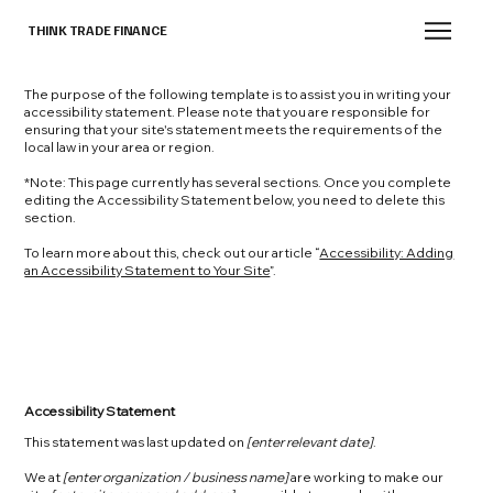
THINK TRADE FINANCE
The purpose of the following template is to assist you in writing your
accessibility statement. Please note that you are responsible for
ensuring that your site's statement meets the requirements of the
local law in your area or region.
*Note: This page currently has several sections. Once you complete
editing the Accessibility Statement below, you need to delete this
section.
To learn more about this, check out our article “
Accessibility: Adding
an Accessibility Statement to Your Site
”.
Accessibility Statement
This statement was last updated on
[enter relevant date]
.
We at
[enter organization / business name]
are working to make our