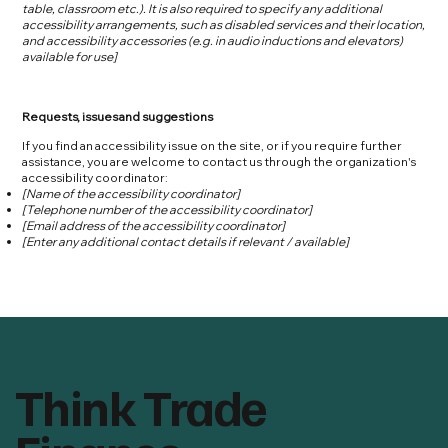
table, classroom etc.). It is also required to specify any additional
accessibility arrangements, such as disabled services and their location,
and accessibility accessories (e.g. in audio inductions and elevators)
available for use]
Requests, issues and suggestions
If you find an accessibility issue on the site, or if you require further
assistance, you are welcome to contact us through the organization's
accessibility coordinator:
[Name of the accessibility coordinator]
[Telephone number of the accessibility coordinator]
[Email address of the accessibility coordinator]
[Enter any additional contact details if relevant / available]
Think Trade