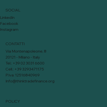
SOCIAL
LinkedIn
Facebook
Instagram
CONTATTI
Via Montenapoleone, 8
20121 - Milano - Italy
Tel.: +39 02 3031 6600
Cell.: +39 3293471175
P.Iva: 12516840969
Info@thinktradefinance.org
POLICY