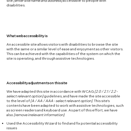
site
[enter site name and address]
accessible to people with
disabilities.
What web accessibility is
An accessible site allows visitors with disabilities to browse the site
with the same or a similar level of ease and enjoyment as other visitors.
This can be achieved with the capabilities of the system on which the
site is operating, and through assistive technologies.
Accessibility adjustments on this site
We have adapted this site in accordance with WCAG
[2.0 / 2.1 / 2.2 -
select relevant option]
guidelines, and have made the site accessible
to the level of
[A / AA / AAA - select relevant option]
. This site's
contents have been adapted to work with assistive technologies, such
as screen readers and keyboard use. As part of this effort, we have
also
[remove irrelevant information]
:
Used the Accessibility Wizard to find and fix potential accessibility
issues